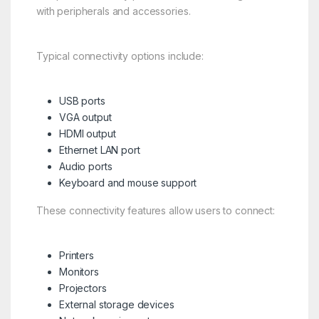
with peripherals and accessories.
Typical connectivity options include:
USB ports
VGA output
HDMI output
Ethernet LAN port
Audio ports
Keyboard and mouse support
These connectivity features allow users to connect:
Printers
Monitors
Projectors
External storage devices