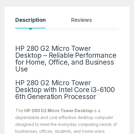
Description
Reviews
HP 280 G2 Micro Tower
Desktop – Reliable Performance
for Home, Office, and Business
Use
HP 280 G2 Micro Tower
Desktop with Intel Core i3-6100
6th Generation Processor
The
HP 280 G2 Micro Tower Desktop
is a
dependable and cost-effective desktop computer
designed to meet the everyday computing needs of
businesses, offices, students, and home users.