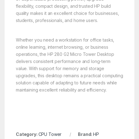
flexibility, compact design, and trusted HP build
quality makes it an excellent choice for businesses,
students, professionals, and home users.
Whether you need a workstation for office tasks,
online learning, internet browsing, or business
operations, the HP 280 G2 Micro Tower Desktop
delivers consistent performance and long-term
value. With support for memory and storage
upgrades, this desktop remains a practical computing
solution capable of adapting to future needs while
maintaining excellent reliability and efficiency.
Category:
CPU Tower
Brand:
HP