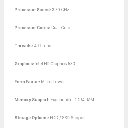
Processor Speed:
3.70 GHz
Processor Cores:
Dual-Core
Threads:
4 Threads
Graphics:
Intel HD Graphics 530
Form Factor:
Micro Tower
Memory Support:
Expandable DDR4 RAM
Storage Options:
HDD / SSD Support