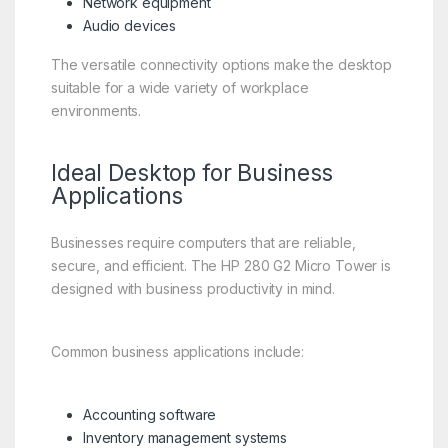
Network equipment
Audio devices
The versatile connectivity options make the desktop
suitable for a wide variety of workplace
environments.
Ideal Desktop for Business
Applications
Businesses require computers that are reliable,
secure, and efficient. The HP 280 G2 Micro Tower is
designed with business productivity in mind.
Common business applications include:
Accounting software
Inventory management systems