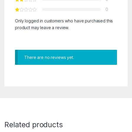
0
Only logged in customers who have purchased this
product may leave a review.
There are no reviews yet.
Related products