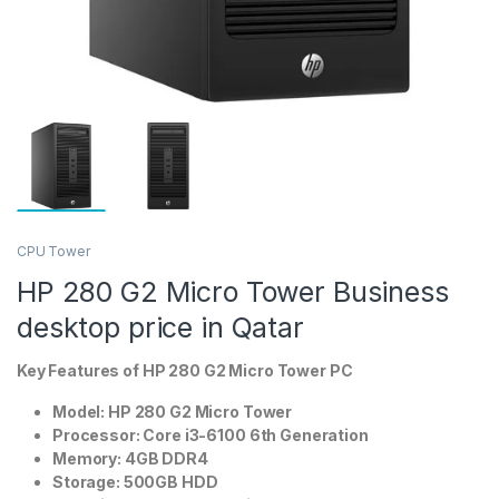
CPU Tower
HP 280 G2 Micro Tower Business
desktop price in Qatar
Key Features of HP
280 G2 Micro Tower PC
Model: HP 280 G2 Micro Tower
Processor: Core i3-6100 6th Generation
Memory: 4GB DDR4
Storage: 500GB HDD