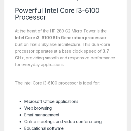
Powerful Intel Core i3-6100
Processor
At the heart of the HP 280 G2 Micro Tower is the
Intel Core i3-6100 6th Generation processor
,
built on Intel’s Skylake architecture. This dual-core
processor operates at a base clock speed of
3.7
GHz
, providing smooth and responsive performance
for everyday applications.
The Intel Core i3-6100 processor is ideal for:
Microsoft Office applications
Web browsing
Email management
Online meetings and video conferencing
Educational software