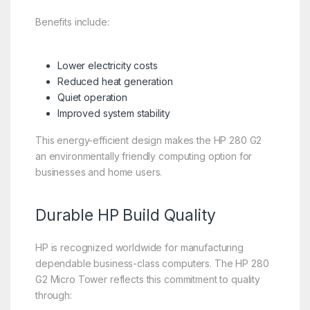
Benefits include:
Lower electricity costs
Reduced heat generation
Quiet operation
Improved system stability
This energy-efficient design makes the HP 280 G2
an environmentally friendly computing option for
businesses and home users.
Durable HP Build Quality
HP is recognized worldwide for manufacturing
dependable business-class computers. The HP 280
G2 Micro Tower reflects this commitment to quality
through: