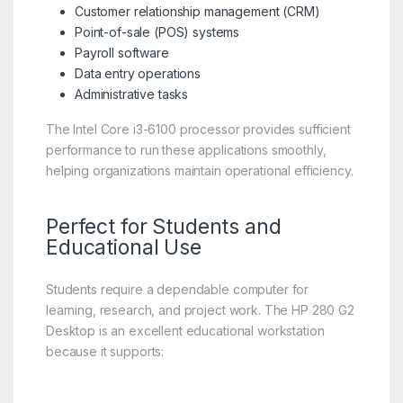
Customer relationship management (CRM)
Point-of-sale (POS) systems
Payroll software
Data entry operations
Administrative tasks
The Intel Core i3-6100 processor provides sufficient
performance to run these applications smoothly,
helping organizations maintain operational efficiency.
Perfect for Students and
Educational Use
Students require a dependable computer for
learning, research, and project work. The HP 280 G2
Desktop is an excellent educational workstation
because it supports: