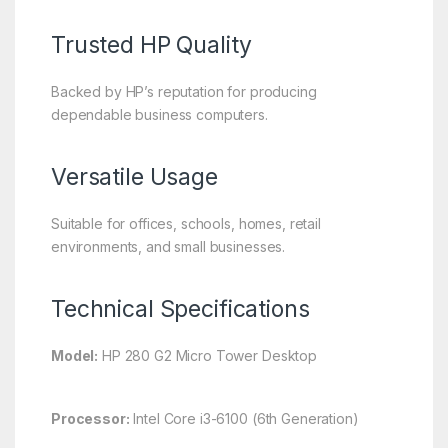
Trusted HP Quality
Backed by HP’s reputation for producing
dependable business computers.
Versatile Usage
Suitable for offices, schools, homes, retail
environments, and small businesses.
Technical Specifications
Model:
HP 280 G2 Micro Tower Desktop
Processor:
Intel Core i3-6100 (6th Generation)