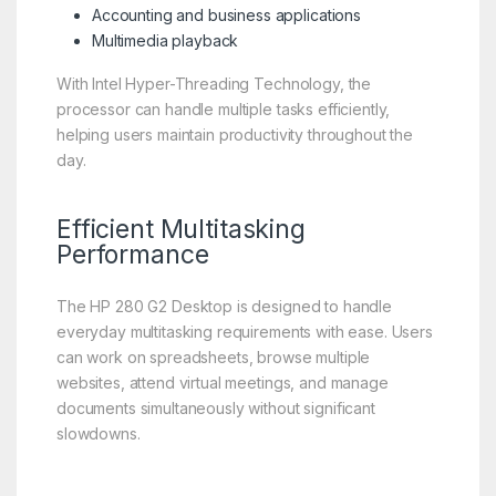
Accounting and business applications
Multimedia playback
With Intel Hyper-Threading Technology, the
processor can handle multiple tasks efficiently,
helping users maintain productivity throughout the
day.
Efficient Multitasking
Performance
The HP 280 G2 Desktop is designed to handle
everyday multitasking requirements with ease. Users
can work on spreadsheets, browse multiple
websites, attend virtual meetings, and manage
documents simultaneously without significant
slowdowns.