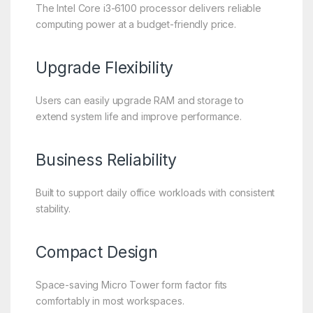
The Intel Core i3-6100 processor delivers reliable
computing power at a budget-friendly price.
Upgrade Flexibility
Users can easily upgrade RAM and storage to
extend system life and improve performance.
Business Reliability
Built to support daily office workloads with consistent
stability.
Compact Design
Space-saving Micro Tower form factor fits
comfortably in most workspaces.