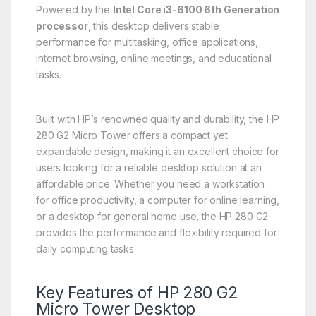
Powered by the
Intel Core i3-6100 6th Generation
processor
, this desktop delivers stable
performance for multitasking, office applications,
internet browsing, online meetings, and educational
tasks.
Built with HP’s renowned quality and durability, the HP
280 G2 Micro Tower offers a compact yet
expandable design, making it an excellent choice for
users looking for a reliable desktop solution at an
affordable price. Whether you need a workstation
for office productivity, a computer for online learning,
or a desktop for general home use, the HP 280 G2
provides the performance and flexibility required for
daily computing tasks.
Key Features of HP 280 G2
Micro Tower Desktop