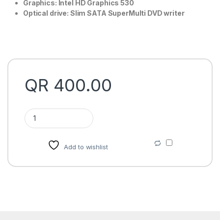
Graphics: Intel HD Graphics 530
Optical drive: Slim SATA SuperMulti DVD writer
QR
400.00
HP 280 G2 Micro Tower Business desktop price in Qatar quan
Add to wishlist