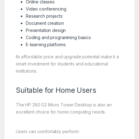
Online classes
Video conferencing
Research projects
Document creation
Presentation design
Coding and programming basics
E-learning platforms
Its affordable price and upgrade potential make it a
smart investment for students and educational
institutions.
Suitable for Home Users
The HP 280 G2 Micro Tower Desktop is also an
excellent choice for home computing needs.
Users can comfortably perform: