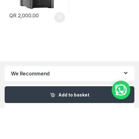
QR
2,000.00
We Recommend
My Account
Add to basket
Customer Care
About Us