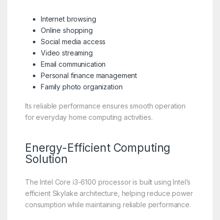
Internet browsing
Online shopping
Social media access
Video streaming
Email communication
Personal finance management
Family photo organization
Its reliable performance ensures smooth operation
for everyday home computing activities.
Energy-Efficient Computing
Solution
The Intel Core i3-6100 processor is built using Intel’s
efficient Skylake architecture, helping reduce power
consumption while maintaining reliable performance.