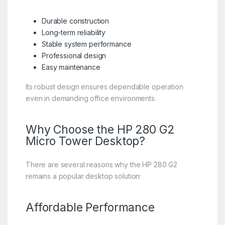
Durable construction
Long-term reliability
Stable system performance
Professional design
Easy maintenance
Its robust design ensures dependable operation
even in demanding office environments.
Why Choose the HP 280 G2
Micro Tower Desktop?
There are several reasons why the HP 280 G2
remains a popular desktop solution:
Affordable Performance