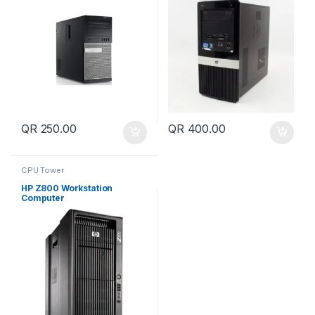
QR
250.00
QR
400.00
CPU Tower
HP Z800 Workstation
Computer