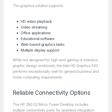
The graphics solution supports:
HD video playback
Video streaming
Office applications
Educational software
Web-based graphics tasks
Multiple display support
While not designed for high-end gaming or intensive
graphic design workloads, the Intel HD Graphics 530
performs exceptionally well for general business and
home computing requirements.
Reliable Connectivity Options
The HP 280 G2 Micro Tower Desktop includes
multiple connectivity ports for seamless integration