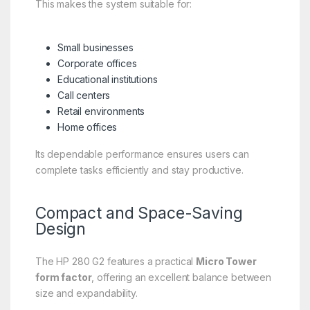
This makes the system suitable for:
Small businesses
Corporate offices
Educational institutions
Call centers
Retail environments
Home offices
Its dependable performance ensures users can
complete tasks efficiently and stay productive.
Compact and Space-Saving
Design
The HP 280 G2 features a practical
Micro Tower
form factor
, offering an excellent balance between
size and expandability.