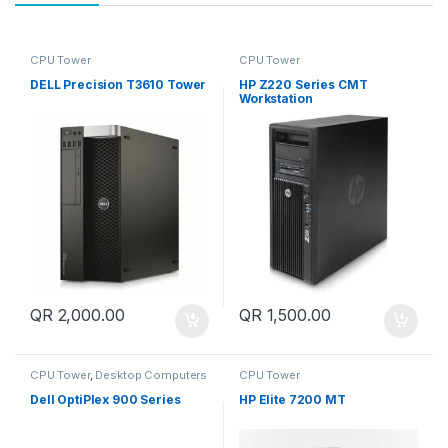
CPU Tower
CPU Tower
DELL Precision T3610 Tower
HP Z220 Series CMT
Workstation
QR
2,000.00
QR
1,500.00
CPU Tower
,
Desktop Computers
CPU Tower
Dell OptiPlex 900 Series
HP Elite 7200 MT