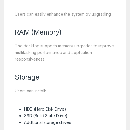
Users can easily enhance the system by upgrading:
RAM (Memory)
The desktop supports memory upgrades to improve
multitasking performance and application
responsiveness.
Storage
Users can install:
HDD (Hard Disk Drive)
SSD (Solid State Drive)
Additional storage drives