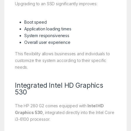
Upgrading to an SSD significantly improves:
Boot speed
Application loading times
System responsiveness
Overall user experience
This flexibility allows businesses and individuals to
customize the system according to their specific
needs.
Integrated Intel HD Graphics
530
The HP 280 G2 comes equipped with
Intel HD
Graphics 530
, integrated directly into the Intel Core
i3-6100 processor.