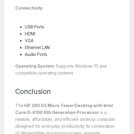
Connectivity:
USB Ports
HDMI
VGA
Ethernet LAN
Audio Ports
Operating System:
Supports Windows 10 and
compatible operating systems
Conclusion
The
HP 280 G2 Micro Tower Desktop with Intel
Core i3-6100 6th Generation Processor
is a
reliable, affordable, and efficient desktop computer
designed for everyday productivity. Its combination
of dependable processing power, upgrade