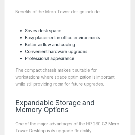
Benefits of the Micro Tower design include:
Saves desk space
Easy placement in office environments
Better airflow and cooling
Convenient hardware upgrades
Professional appearance
The compact chassis makes it suitable for
workstations where space optimization is important
while still providing room for future upgrades.
Expandable Storage and
Memory Options
One of the major advantages of the HP 280 G2 Micro
Tower Desktop is its upgrade flexibility.