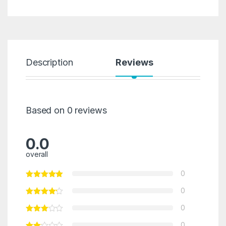
Description
Reviews
Based on 0 reviews
0.0
overall
0
0
0
0