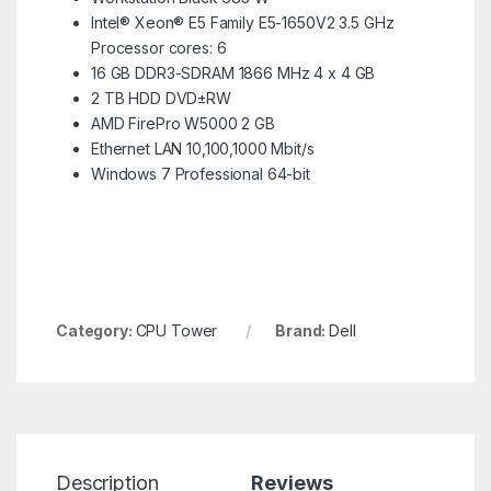
Intel® Xeon® E5 Family E5-1650V2 3.5 GHz
Processor cores: 6
16 GB DDR3-SDRAM 1866 MHz 4 x 4 GB
2 TB HDD DVD±RW
AMD FirePro W5000 2 GB
Ethernet LAN 10,100,1000 Mbit/s
Windows 7 Professional 64-bit
Category:
CPU Tower
Brand:
Dell
Description
Reviews