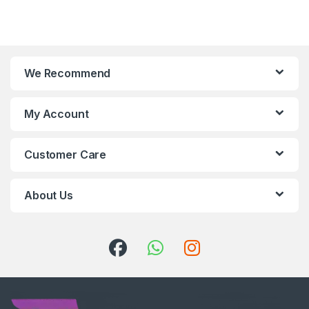
We Recommend
My Account
Customer Care
About Us