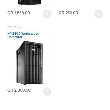
QR
1,850.00
QR
250.00
CPU Tower
HP Z800 Workstation
Computer
QR
2,000.00