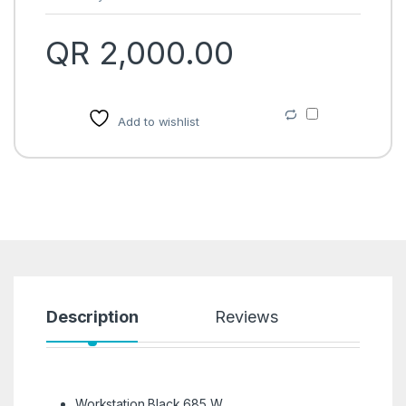
QR
2,000.00
Add to wishlist
Description
Reviews
Workstation Black 685 W