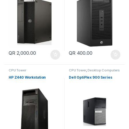
QR
2,000.00
QR
400.00
CPU Tower
CPU Tower
,
Desktop Computers
HP Z440 Workstation
Dell OptiPlex 900 Series