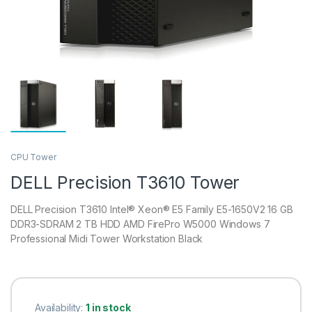
CPU Tower
DELL Precision T3610 Tower
DELL Precision T3610 Intel® Xeon® E5 Family E5-1650V2 16 GB
DDR3-SDRAM 2 TB HDD AMD FirePro W5000 Windows 7
Professional Midi Tower Workstation Black
Availability:
1 in stock