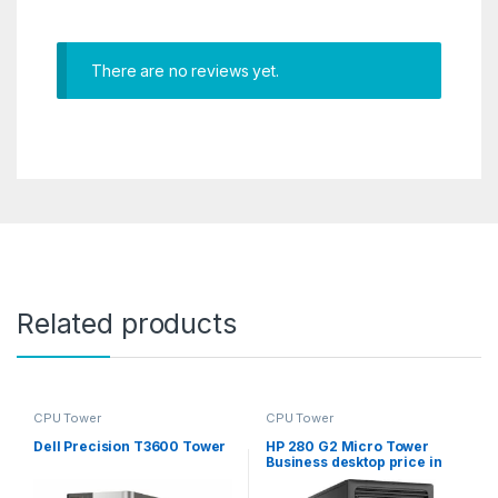
There are no reviews yet.
Related products
CPU Tower
CPU Tower
Dell Precision T3600 Tower
HP 280 G2 Micro Tower
Business desktop price in
Qatar