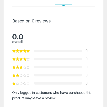
Based on 0 reviews
0.0
overall
0
0
0
0
0
Only logged in customers who have purchased this
product may leave a review.