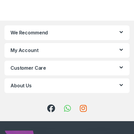
We Recommend
My Account
Customer Care
About Us