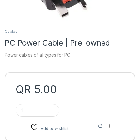
Cables
PC Power Cable | Pre-owned
Power cables of all types for PC
QR
5.00
PC Power Cable | Pre-owned quantity
Add to wishlist