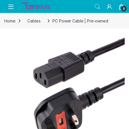
Skip to navigation
Skip to content
0
Home
Cables
PC Power Cable | Pre-owned
🔍