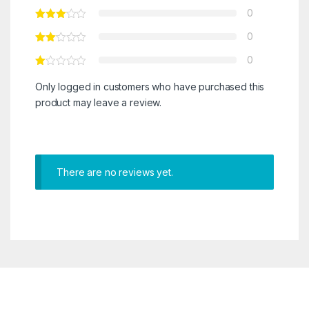
0
0
0
Only logged in customers who have purchased this
product may leave a review.
There are no reviews yet.