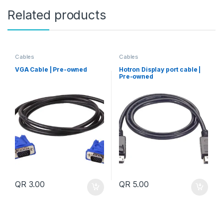
Related products
Cables
Cables
VGA Cable | Pre-owned
Hotron Display port cable |
Pre-owned
QR
3.00
QR
5.00