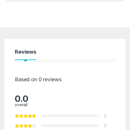
Reviews
Based on 0 reviews
0.0
overall
0
0