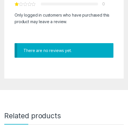
0
Only logged in customers who have purchased this
product may leave a review.
There are no reviews yet.
Related products