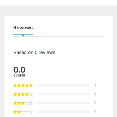
Reviews
Based on 0 reviews
0.0
overall
0
0
0
0