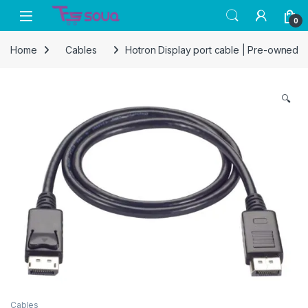
Skip to navigation
Skip to content
0
Home
Cables
Hotron Display port cable | Pre-owned
🔍
Cables