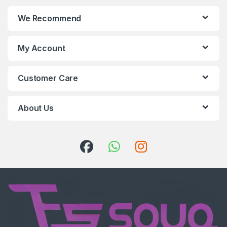
We Recommend
My Account
Customer Care
About Us