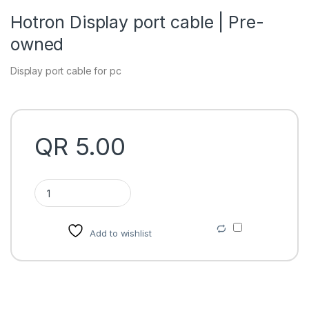
Hotron Display port cable | Pre-
owned
Display port cable for pc
QR
5.00
Hotron Display port cable | Pre-owned quantity
Add to wishlist