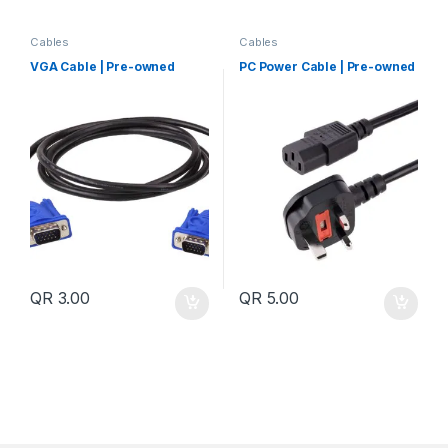
Cables
Cables
VGA Cable | Pre-owned
PC Power Cable | Pre-owned
QR
3.00
QR
5.00