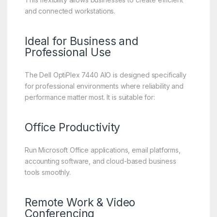
and connected workstations.
Ideal for Business and
Professional Use
The Dell OptiPlex 7440 AIO is designed specifically
for professional environments where reliability and
performance matter most. It is suitable for:
Office Productivity
Run Microsoft Office applications, email platforms,
accounting software, and cloud-based business
tools smoothly.
Remote Work & Video
Conferencing