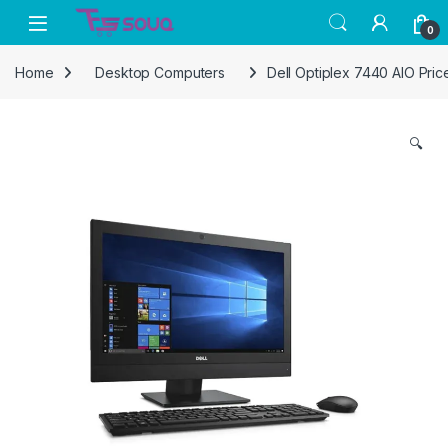
Skip to navigation
Skip to content
0
Home
Desktop Computers
Dell Optiplex 7440 AIO Price
🔍