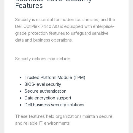
Features
Security is essential for modern businesses, and the
Dell OptiPlex 7440 AIO is equipped with enterprise-
grade protection features to safeguard sensitive
data and business operations.
Security options may include:
Trusted Platform Module (TPM)
BIOS-level security
Secure authentication
Data encryption support
Dell business security solutions
These features help organizations maintain secure
and reliable IT environments.