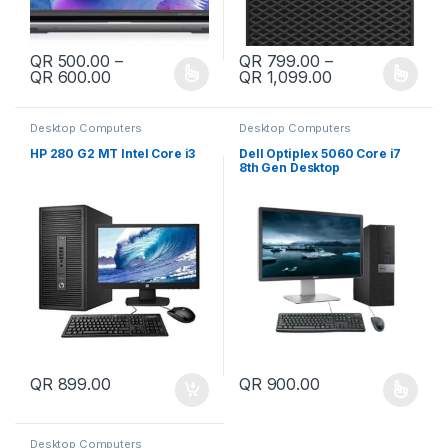
QR
500.00
–
QR
799.00
–
Price range: QR 500.00 through QR 600.00
Price range: Q
QR
600.00
QR
1,099.00
This product has multiple variants. The options may be chosen 
This product has multiple varia
Desktop Computers
Desktop Computers
HP 280 G2 MT Intel Core i3
Dell Optiplex 5060 Core i7
8th Gen Desktop
QR
899.00
QR
900.00
This product has multiple varia
Desktop Computers