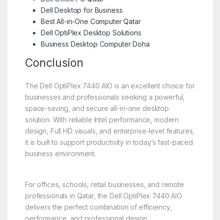
Dell Desktop for Business
Best All-in-One Computer Qatar
Dell OptiPlex Desktop Solutions
Business Desktop Computer Doha
Conclusion
The Dell OptiPlex 7440 AIO is an excellent choice for
businesses and professionals seeking a powerful,
space-saving, and secure all-in-one desktop
solution. With reliable Intel performance, modern
design, Full HD visuals, and enterprise-level features,
it is built to support productivity in today’s fast-paced
business environment.
For offices, schools, retail businesses, and remote
professionals in Qatar, the Dell OptiPlex 7440 AIO
delivers the perfect combination of efficiency,
performance, and professional design.