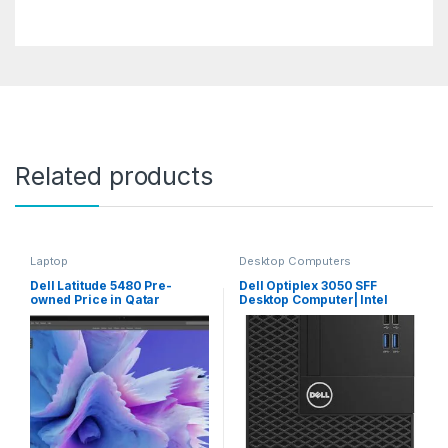
Related products
Laptop
Desktop Computers
Dell Latitude 5480 Pre-
Dell Optiplex 3050 SFF
owned Price in Qatar
Desktop Computer| Intel
Core I5 (7th Gen) I5-7500
3.40 Ghz