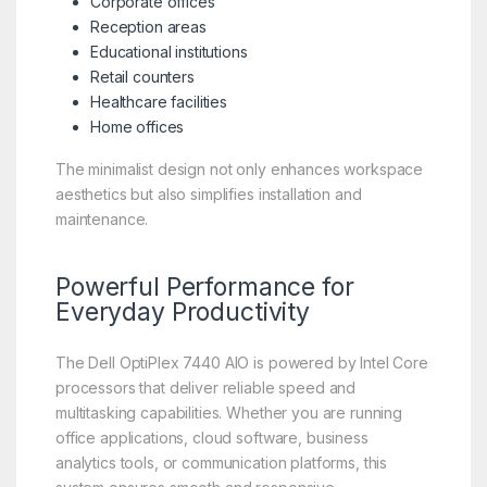
Corporate offices
Reception areas
Educational institutions
Retail counters
Healthcare facilities
Home offices
The minimalist design not only enhances workspace
aesthetics but also simplifies installation and
maintenance.
Powerful Performance for
Everyday Productivity
The Dell OptiPlex 7440 AIO is powered by Intel Core
processors that deliver reliable speed and
multitasking capabilities. Whether you are running
office applications, cloud software, business
analytics tools, or communication platforms, this