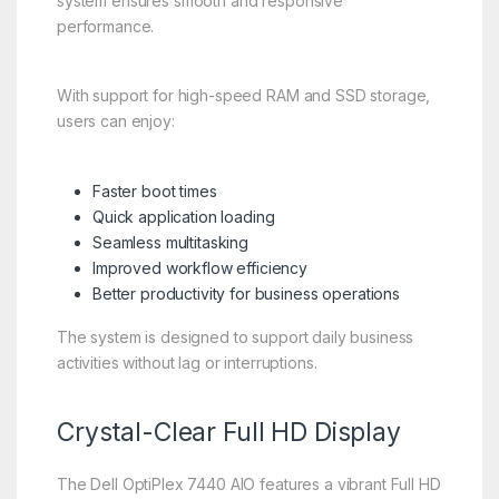
system ensures smooth and responsive
performance.
With support for high-speed RAM and SSD storage,
users can enjoy:
Faster boot times
Quick application loading
Seamless multitasking
Improved workflow efficiency
Better productivity for business operations
The system is designed to support daily business
activities without lag or interruptions.
Crystal-Clear Full HD Display
The Dell OptiPlex 7440 AIO features a vibrant Full HD