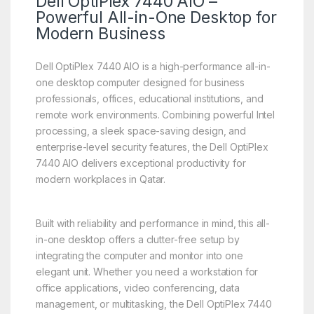
Dell OptiPlex 7440 AIO –
Powerful All-in-One Desktop for
Modern Business
Dell OptiPlex 7440 AIO is a high-performance all-in-
one desktop computer designed for business
professionals, offices, educational institutions, and
remote work environments. Combining powerful Intel
processing, a sleek space-saving design, and
enterprise-level security features, the Dell OptiPlex
7440 AIO delivers exceptional productivity for
modern workplaces in Qatar.
Built with reliability and performance in mind, this all-
in-one desktop offers a clutter-free setup by
integrating the computer and monitor into one
elegant unit. Whether you need a workstation for
office applications, video conferencing, data
management, or multitasking, the Dell OptiPlex 7440