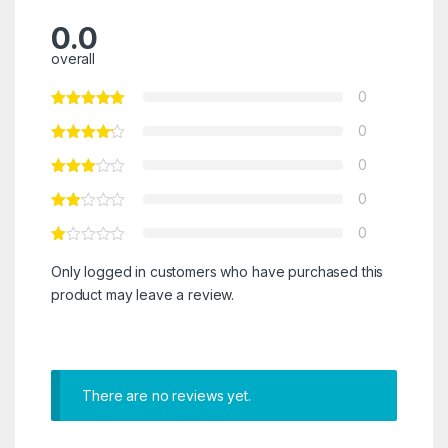
0.0
overall
0
0
0
0
0
Only logged in customers who have purchased this
product may leave a review.
There are no reviews yet.