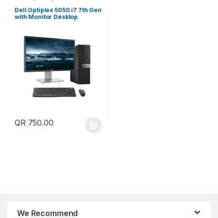
Dell Optiplex 5050 i7 7th Gen
with Monitor Desktop
Computer
QR
750.00
This product has multiple variants. The options may be chosen 
We Recommend