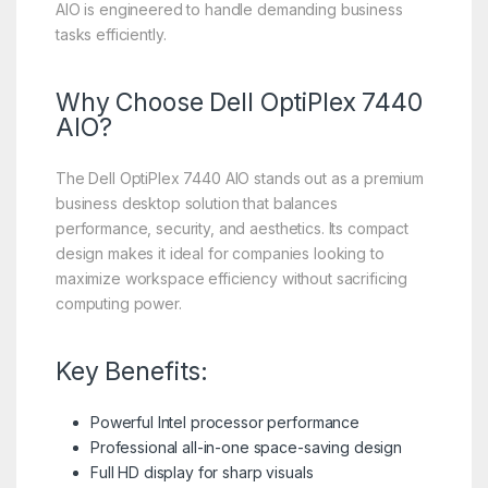
AIO is engineered to handle demanding business
tasks efficiently.
Why Choose Dell OptiPlex 7440
AIO?
The Dell OptiPlex 7440 AIO stands out as a premium
business desktop solution that balances
performance, security, and aesthetics. Its compact
design makes it ideal for companies looking to
maximize workspace efficiency without sacrificing
computing power.
Key Benefits:
Powerful Intel processor performance
Professional all-in-one space-saving design
Full HD display for sharp visuals