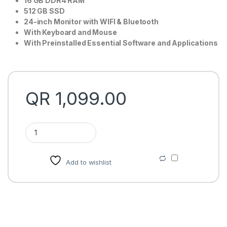
16 GB DDR4 RAM
512 GB SSD
24-inch Monitor with WIFI & Bluetooth
With Keyboard and Mouse
With Preinstalled Essential Software and Applications
QR
1,099.00
Dell Optiplex 7440 AIO Price in Qatar quantity
Add to wishlist