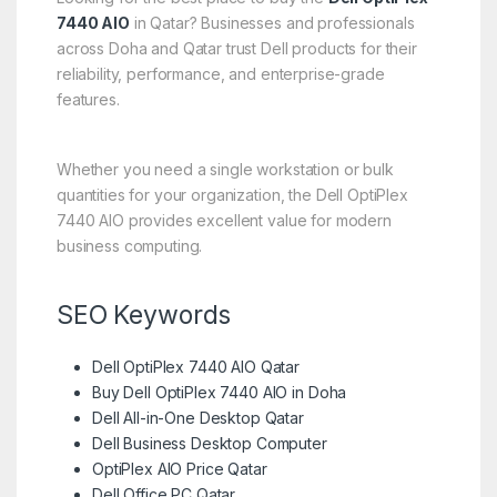
7440 AIO
in Qatar? Businesses and professionals
across Doha and Qatar trust Dell products for their
reliability, performance, and enterprise-grade
features.
Whether you need a single workstation or bulk
quantities for your organization, the Dell OptiPlex
7440 AIO provides excellent value for modern
business computing.
SEO Keywords
Dell OptiPlex 7440 AIO Qatar
Buy Dell OptiPlex 7440 AIO in Doha
Dell All-in-One Desktop Qatar
Dell Business Desktop Computer
OptiPlex AIO Price Qatar
Dell Office PC Qatar