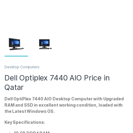
Desktop Computers
Dell Optiplex 7440 AIO Price in
Qatar
Dell OptiPlex 7440 AIO Desktop Computer with Upgraded
RAM and SSD in excellent working condition, loaded with
the Latest Windows OS.
Key Specifications: