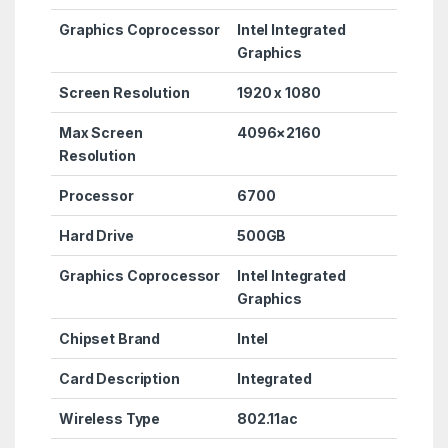
Graphics Coprocessor
Intel Integrated
Graphics
Screen Resolution
‎1920 x 1080
Max Screen
‎4096×2160
Resolution
Processor
6700
Hard Drive
‎500GB
Graphics Coprocessor
‎Intel Integrated
Graphics
Chipset Brand
‎Intel
Card Description
‎Integrated
Wireless Type
‎802.11ac