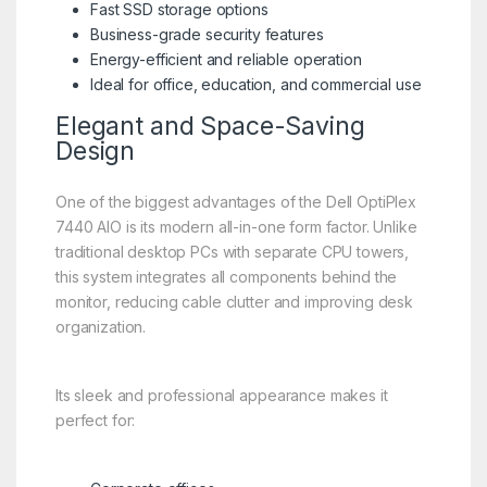
Fast SSD storage options
Business-grade security features
Energy-efficient and reliable operation
Ideal for office, education, and commercial use
Elegant and Space-Saving
Design
One of the biggest advantages of the Dell OptiPlex
7440 AIO is its modern all-in-one form factor. Unlike
traditional desktop PCs with separate CPU towers,
this system integrates all components behind the
monitor, reducing cable clutter and improving desk
organization.
Its sleek and professional appearance makes it
perfect for: