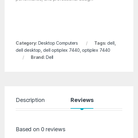
Category:
Desktop Computers
Tags:
dell
,
dell desktop
,
dell optiplex 7440
,
optiplex 7440
Brand:
Dell
Description
Reviews
Based on 0 reviews