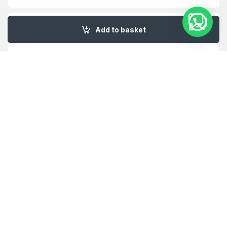
My Account
Add to basket
Customer Care
About Us