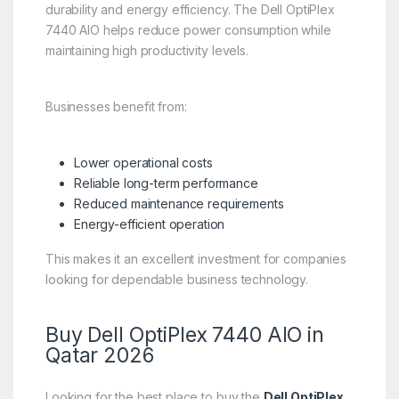
durability and energy efficiency. The Dell OptiPlex
7440 AIO helps reduce power consumption while
maintaining high productivity levels.
Businesses benefit from:
Lower operational costs
Reliable long-term performance
Reduced maintenance requirements
Energy-efficient operation
This makes it an excellent investment for companies
looking for dependable business technology.
Buy Dell OptiPlex 7440 AIO in
Qatar 2026
Looking for the best place to buy the
Dell OptiPlex