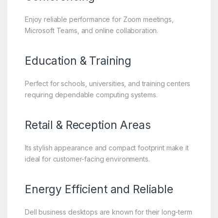
Enjoy reliable performance for Zoom meetings,
Microsoft Teams, and online collaboration.
Education & Training
Perfect for schools, universities, and training centers
requiring dependable computing systems.
Retail & Reception Areas
Its stylish appearance and compact footprint make it
ideal for customer-facing environments.
Energy Efficient and Reliable
Dell business desktops are known for their long-term