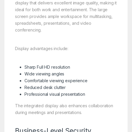
display that delivers excellent image quality, making it
ideal for both work and entertainment. The large
screen provides ample workspace for multitasking,
spreadsheets, presentations, and video
conferencing.
Display advantages include:
Sharp Full HD resolution
Wide viewing angles
Comfortable viewing experience
Reduced desk clutter
Professional visual presentation
The integrated display also enhances collaboration
during meetings and presentations.
Business-Level Security