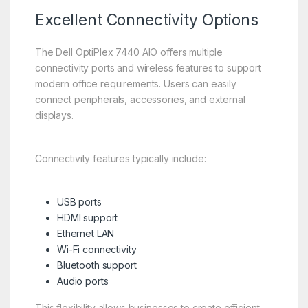
Excellent Connectivity Options
The Dell OptiPlex 7440 AIO offers multiple
connectivity ports and wireless features to support
modern office requirements. Users can easily
connect peripherals, accessories, and external
displays.
Connectivity features typically include:
USB ports
HDMI support
Ethernet LAN
Wi-Fi connectivity
Bluetooth support
Audio ports
This flexibility allows businesses to create efficient