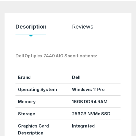
Description
Reviews
Dell Optiplex 7440 AIO Specifications:
Brand
Dell
Operating System
Windows 11 Pro
Memory
16GB DDR4 RAM
Storage
256GB NVMe SSD
Graphics Card
Integrated
Description