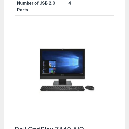
Number of USB 2.0
‎4
Ports