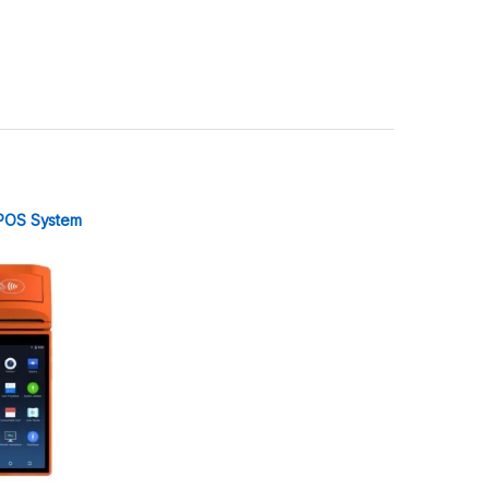
POS System