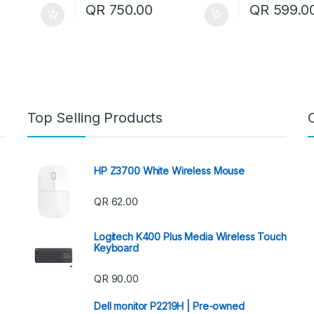
QR
750.00
QR
599.0
Top Selling Products
HP Z3700 White Wireless Mouse
QR
62.00
Logitech K400 Plus Media Wireless Touch
Keyboard
QR
90.00
Dell monitor P2219H | Pre-owned