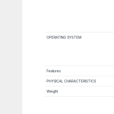
OPERATING SYSTEM
Features
PHYSICAL CHARACTERISTICS
Weight