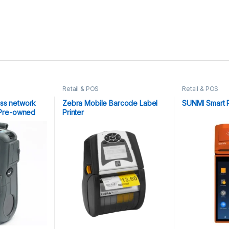
Retail & POS
Retail & POS
ess network
Zebra Mobile Barcode Label
SUNMI Smart 
| Pre-owned
Printer