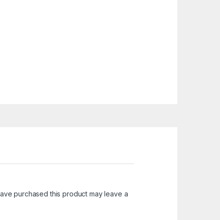
ave purchased this product may leave a