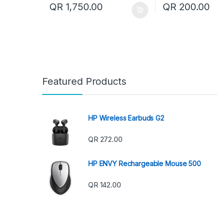
QR
1,750.00
QR
200.00
Featured Products
HP Wireless Earbuds G2
QR
272.00
HP ENVY Rechargeable Mouse 500
QR
142.00