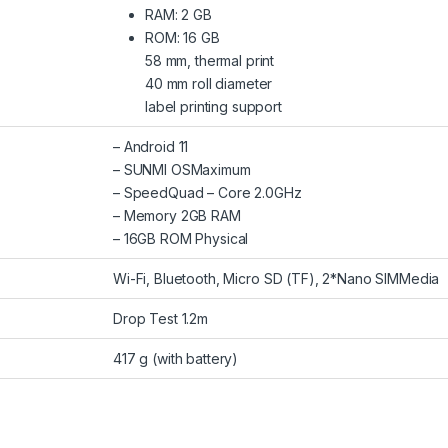
RAM: 2 GB
ROM: 16 GB
58 mm, thermal print
40 mm roll diameter
label printing support
– Android 11
– SUNMI OSMaximum
– SpeedQuad – Core 2.0GHz
– Memory 2GB RAM
– 16GB ROM Physical
Wi-Fi, Bluetooth, Micro SD (TF), 2*Nano SIMMedia
‎Drop Test 1.2m
‎417 g (with battery)