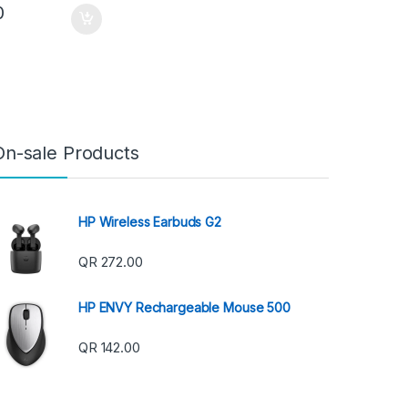
0
On-sale Products
HP Wireless Earbuds G2
QR
272.00
HP ENVY Rechargeable Mouse 500
QR
142.00