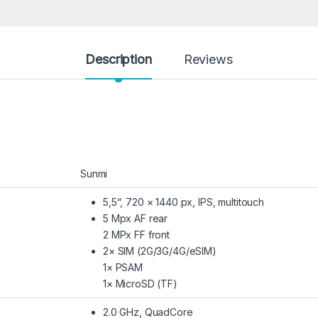
Description
Reviews
Sunmi
5,5“, 720 × 1440 px, IPS, multitouch
5 Mpx AF rear
2 MPx FF front
2× SIM (2G/3G/4G/eSIM)
1× PSAM
1× MicroSD (TF)
2.0 GHz, QuadCore