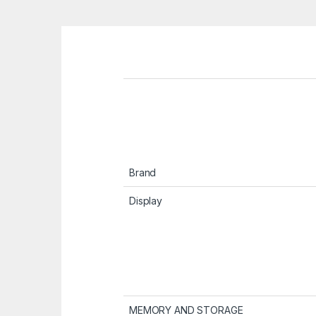
Brand
Display
MEMORY AND STORAGE