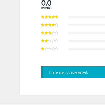
0.0
overall
There are no reviews yet.