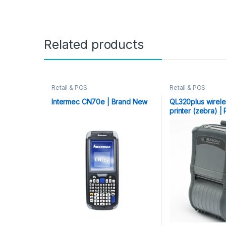
Related products
Retail & POS
Retail & POS
Intermec CN70e | Brand New
QL320plus wirel
printer (zebra) 