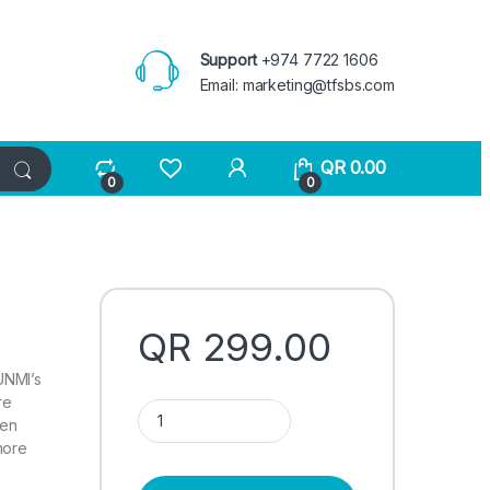
Support
+974 7722 1606
Email:
marketing@tfsbs.com
QR
0.00
0
0
QR
299.00
SUNMI’s
re
Sunmi V2S quantity
een
more