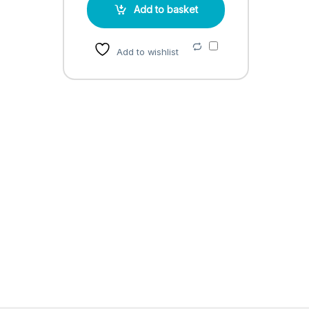
Add to basket
Add to wishlist