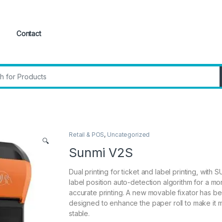
Contact
:
Retail & POS
,
Uncategorized
🔍
Sunmi V2S
Dual printing for ticket and label printing, with 
label position auto-detection algorithm for a mo
accurate printing. A new movable fixator has b
designed to enhance the paper roll to make it 
stable.