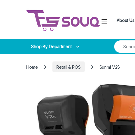
Skip to navigation
Skip to content
About Us
Search for
Shop By Department
Home
Retail & POS
Sunmi V2S