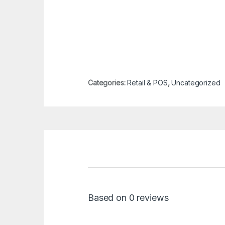
Categories:
Retail & POS
,
Uncategorized
Based on 0 reviews