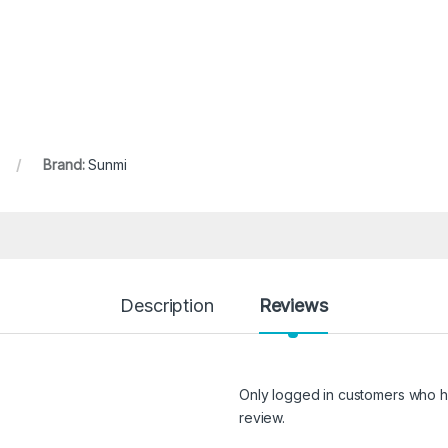
Brand:
Sunmi
Description
Reviews
Only logged in customers who h
review.