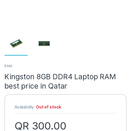
RAM
Kingston 8GB DDR4 Laptop RAM
best price in Qatar
Availability:
Out of stock
QR
300.00