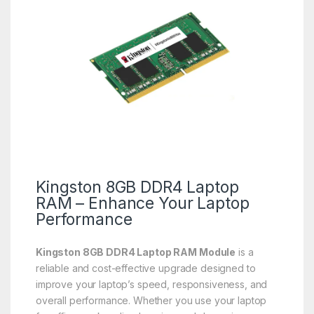
Kingston 8GB DDR4 Laptop
RAM – Enhance Your Laptop
Performance
Kingston 8GB DDR4 Laptop RAM Module
is a
reliable and cost-effective upgrade designed to
improve your laptop’s speed, responsiveness, and
overall performance. Whether you use your laptop