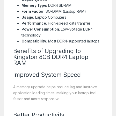
Memory Type:
DDR4 SDRAM
Form Factor:
SO-DIMM (Laptop RAM)
Usage:
Laptop Computers
Performance:
High-speed data transfer
Power Consumption:
Low-voltage DDR4
technology
Compatibility:
Most DDR4-supported laptops
Benefits of Upgrading to
Kingston 8GB DDR4 Laptop
RAM
Improved System Speed
A memory upgrade helps reduce lag and improve
application loading times, making your laptop feel
faster and more responsive.
Better Productivity