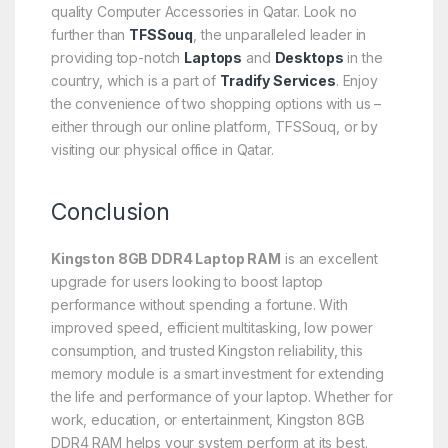
quality Computer Accessories in Qatar. Look no
further than
TFSSouq
, the unparalleled leader in
providing top-notch
Laptops
and
Desktops
in the
country, which is a part of
Tradify Services
. Enjoy
the convenience of two shopping options with us –
either through our online platform, TFSSouq, or by
visiting our physical office in Qatar.
Conclusion
Kingston 8GB DDR4 Laptop RAM
is an excellent
upgrade for users looking to boost laptop
performance without spending a fortune. With
improved speed, efficient multitasking, low power
consumption, and trusted Kingston reliability, this
memory module is a smart investment for extending
the life and performance of your laptop. Whether for
work, education, or entertainment, Kingston 8GB
DDR4 RAM helps your system perform at its best.