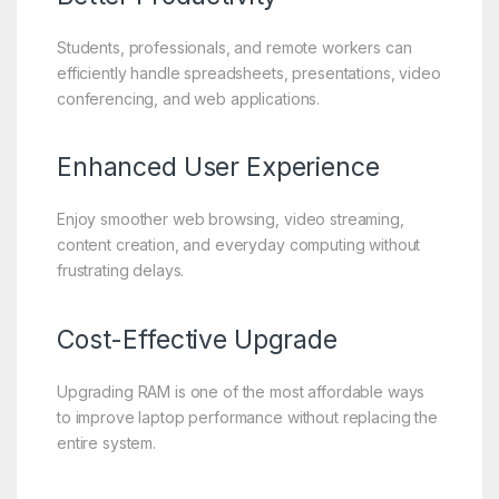
Students, professionals, and remote workers can
efficiently handle spreadsheets, presentations, video
conferencing, and web applications.
Enhanced User Experience
Enjoy smoother web browsing, video streaming,
content creation, and everyday computing without
frustrating delays.
Cost-Effective Upgrade
Upgrading RAM is one of the most affordable ways
to improve laptop performance without replacing the
entire system.