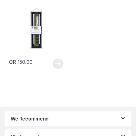
Qatar
QR
150.00
We Recommend