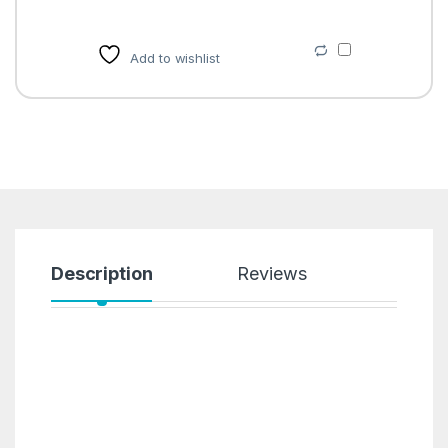
Add to wishlist
Description
Reviews