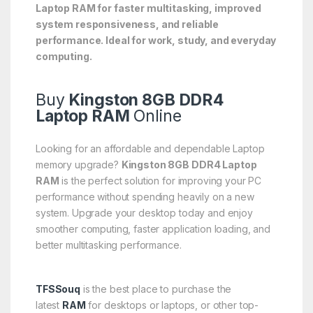
Laptop RAM for faster multitasking, improved
system responsiveness, and reliable
performance. Ideal for work, study, and everyday
computing.
Buy
Kingston 8GB DDR4
Laptop RAM
Online
Looking for an affordable and dependable Laptop
memory upgrade?
Kingston 8GB DDR4 Laptop
RAM
is the perfect solution for improving your PC
performance without spending heavily on a new
system. Upgrade your desktop today and enjoy
smoother computing, faster application loading, and
better multitasking performance.
TFSSouq
is the best place to purchase the
latest
RAM
for desktops or laptops, or other top-