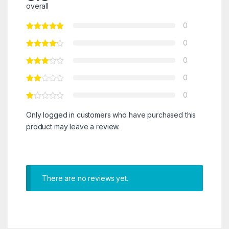
overall
0
0
0
0
0
Only logged in customers who have purchased this
product may leave a review.
There are no reviews yet.