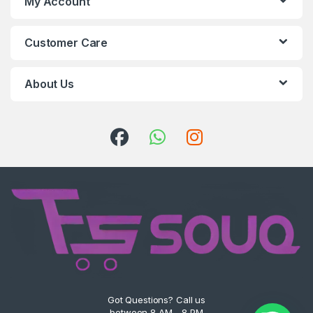
My Account
Customer Care
About Us
Got Questions? Call us
between 8 AM - 8 PM