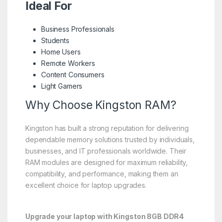
Ideal For
Business Professionals
Students
Home Users
Remote Workers
Content Consumers
Light Gamers
Why Choose Kingston RAM?
Kingston has built a strong reputation for delivering
dependable memory solutions trusted by individuals,
businesses, and IT professionals worldwide. Their
RAM modules are designed for maximum reliability,
compatibility, and performance, making them an
excellent choice for laptop upgrades.
Upgrade your laptop with Kingston 8GB DDR4