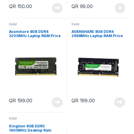
QR
150.00
QR
99.00
RAM
RAM
Avanshare 8GB DDR4
AVANSHARE 8GB DDR4
3200MHz Laptop RAM Price
2666MHz Laptop RAM Price
in Qatar
in Qatar
QR
199.00
QR
199.00
RAM
Kingston 8GB DDR3
1600MHz Desktop Ram