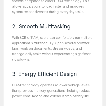
speeds compared to older DDR3 technology. This
allows applications to load faster and improves
system responsiveness during everyday tasks.
2. Smooth Multitasking
With 8GB of RAM, users can comfortably run multiple
applications simultaneously. Open several browser
tabs, work on documents, stream videos, and
manage daily tasks without experiencing significant
slowdowns.
3. Energy Efficient Design
DDR4 technology operates at lower voltage levels
than previous memory generations, helping reduce
power consumption and extend laptop battery life.