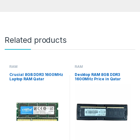
Related products
RAM
RAM
Crucial 8GB DDR3 1600MHz
Desktop RAM 8GB DDR3
Laptop RAM Qatar
1600MHz Price in Qatar