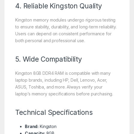
4. Reliable Kingston Quality
Kingston memory modules undergo rigorous testing
to ensure stability, durability, and long-term reliability.
Users can depend on consistent performance for
both personal and professional use.
5. Wide Compatibility
Kingston 8GB DDR4 RAM is compatible with many
laptop brands, including HP, Dell, Lenovo, Acer,
ASUS, Toshiba, and more. Always verify your
laptop’s memory specifications before purchasing.
Technical Specifications
Brand:
Kingston
Capacity:
8GB