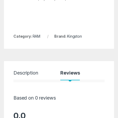
Category:
RAM
Brand:
Kingston
Description
Reviews
Based on 0 reviews
0.0