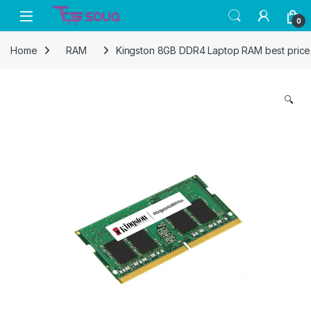
Skip to navigation
Skip to content
0
Home
RAM
Kingston 8GB DDR4 Laptop RAM best price 
🔍