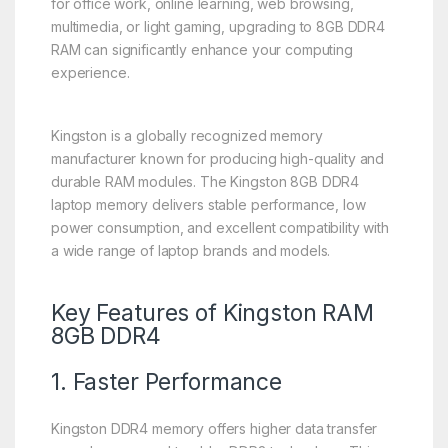
for office work, online learning, web browsing,
multimedia, or light gaming, upgrading to 8GB DDR4
RAM can significantly enhance your computing
experience.
Kingston is a globally recognized memory
manufacturer known for producing high-quality and
durable RAM modules. The Kingston 8GB DDR4
laptop memory delivers stable performance, low
power consumption, and excellent compatibility with
a wide range of laptop brands and models.
Key Features of Kingston RAM
8GB DDR4
1. Faster Performance
Kingston DDR4 memory offers higher data transfer