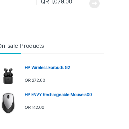
QR
1,079.00
On-sale Products
HP Wireless Earbuds G2
QR
272.00
HP ENVY Rechargeable Mouse 500
QR
142.00