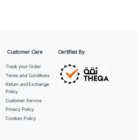
Customer Care
Certified By
Track your Order
Terms and Conditions
Return and Exchange
Policy
Customer Service
Privacy Policy
Cookies Policy