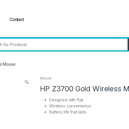
Contact
:
ss Mouse
Mouse
🔍
HP Z3700 Gold Wireless 
Designed with flair
Wireless convenience
Battery life that lasts