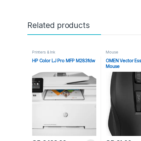
Related products
Printers & Ink
Mouse
HP Color LJ Pro MFP M283fdw
OMEN Vector Ess
Mouse