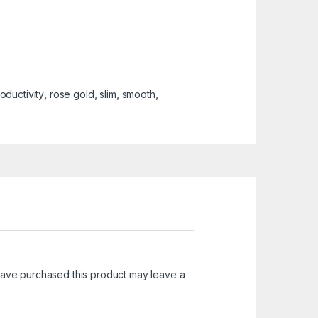
oductivity
,
rose gold
,
slim
,
smooth
,
ave purchased this product may leave a