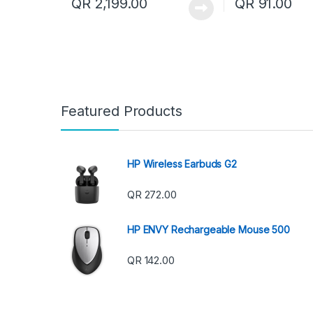
QR
2,199.00
QR
91.00
Featured Products
HP Wireless Earbuds G2
QR
272.00
HP ENVY Rechargeable Mouse 500
QR
142.00