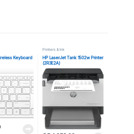
Printers & Ink
ireless Keyboard
HP LaserJet Tank 1502w Printer
(2R3E2A)
0