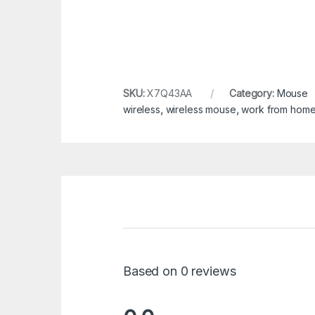
SKU:
X7Q43AA
Category:
Mouse
wireless
,
wireless mouse
,
work from hom
Based on 0 reviews