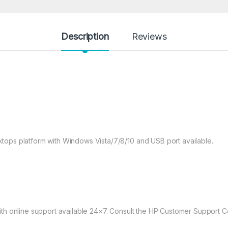
Description
Reviews
tops platform with Windows Vista/7/8/10 and USB port available.
th online support available 24×7. Consult the HP Customer Support Cen