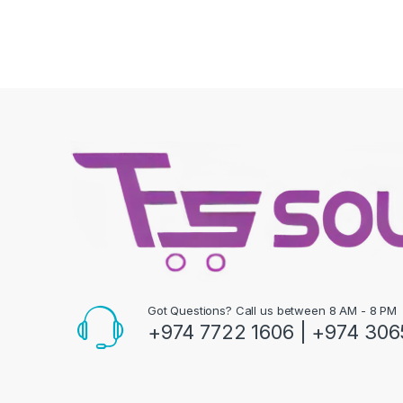
Got Questions? Call us between 8 AM - 8 PM
+974 7722 1606 | +974 306