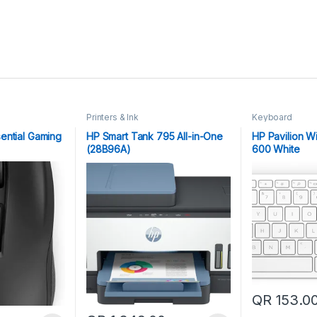
Printers & Ink
Keyboard
ential Gaming
HP Smart Tank 795 All-in-One
HP Pavilion W
(28B96A)
600 White
QR
153.0