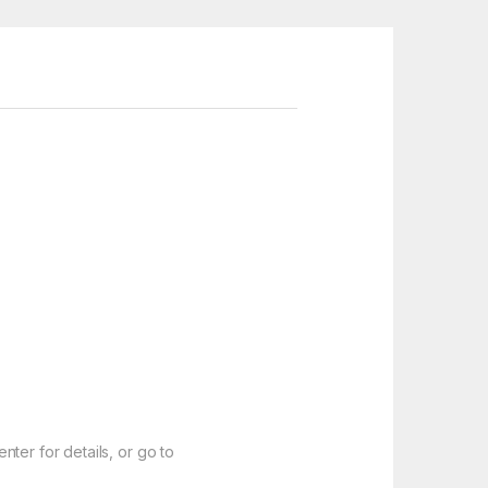
ter for details, or go to