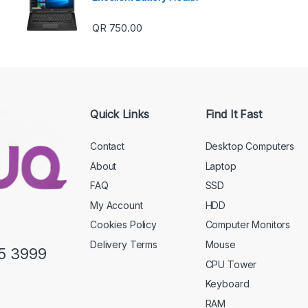
QR
750.00
Quick Links
Find It Fast
Contact
Desktop Computers
About
Laptop
FAQ
SSD
My Account
HDD
Cookies Policy
Computer Monitors
Delivery Terms
Mouse
5 3999
CPU Tower
Keyboard
RAM