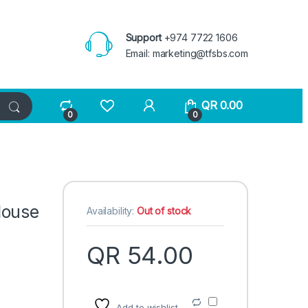
Support
+974 7722 1606
Email:
marketing@tfsbs.com
QR
0.00
0
0
Mouse
Availability:
Out of stock
QR
54.00
Add to wishlist