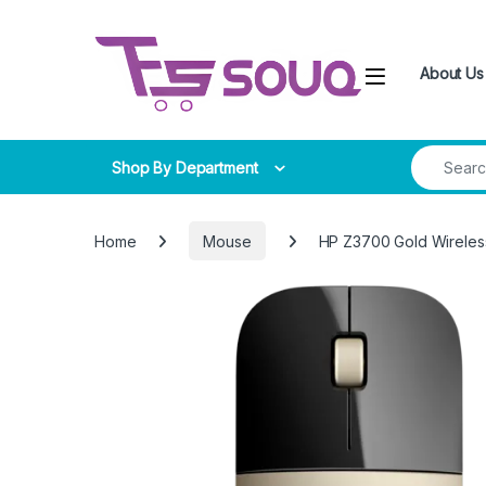
Skip to navigation
Skip to content
About Us
Search for
Shop By Department
Home
Mouse
HP Z3700 Gold Wirele