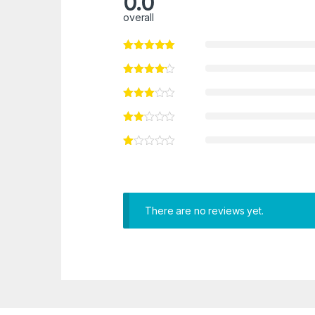
0.0
overall
There are no reviews yet.