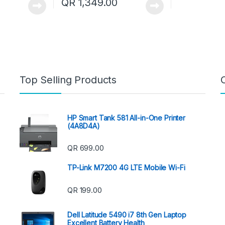
QR
1,349.00
Top Selling Products
HP Smart Tank 581 All-in-One Printer
(4A8D4A)
QR
699.00
TP-Link M7200 4G LTE Mobile Wi-Fi
QR
199.00
Dell Latitude 5490 i7 8th Gen Laptop
Excellent Battery Health