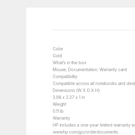
Color
Gold
What’s in the box
Mouse; Documentation; Warranty card
Compatibility
Compatible across all notebooks and desk
Dimensions (W X D X H)
3.98 x 2.37 x 1 in
Weight
0.11 lb
Warranty
HP includes a one-year limited warranty wi
www.hp.com/go/orderdocuments.