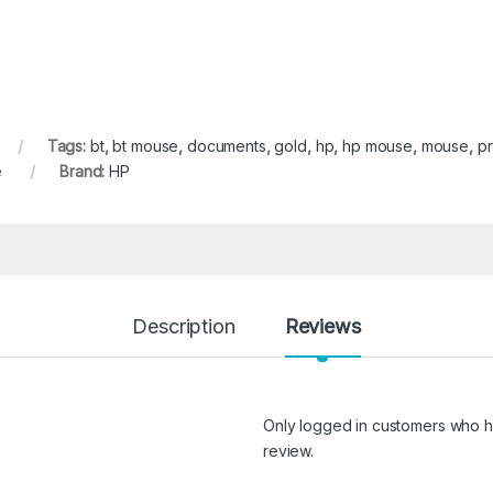
Tags:
bt
,
bt mouse
,
documents
,
gold
,
hp
,
hp mouse
,
mouse
,
pr
e
Brand:
HP
Description
Reviews
Only logged in customers who h
review.