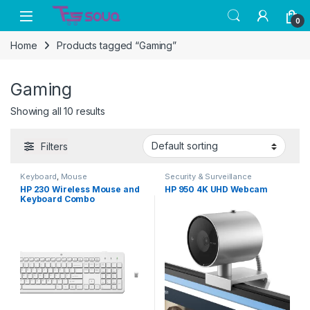
Skip to navigation
Skip to content
0
Home
Products tagged “Gaming”
Gaming
Showing all 10 results
Filters
Keyboard
,
Mouse
Security & Surveillance
HP 230 Wireless Mouse and
HP 950 4K UHD Webcam
Keyboard Combo