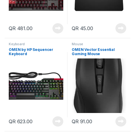
QR
481.00
QR
45.00
Keyboard
Mouse
OMEN by HP Sequencer
OMEN Vector Essential
Keyboard
Gaming Mouse
QR
623.00
QR
91.00