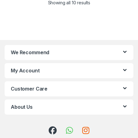
Showing all 10 results
We Recommend
My Account
Customer Care
About Us