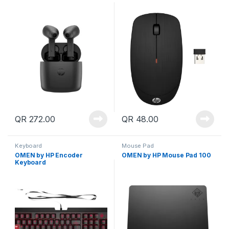
QR
272.00
QR
48.00
Keyboard
Mouse Pad
OMEN by HP Encoder
OMEN by HP Mouse Pad 100
Keyboard