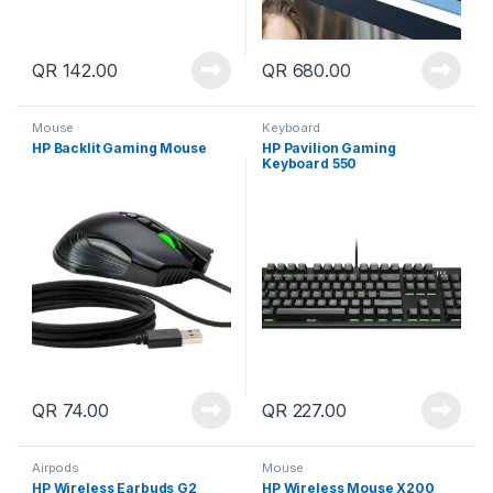
QR
142.00
QR
680.00
Mouse
Keyboard
HP Backlit Gaming Mouse
HP Pavilion Gaming
Keyboard 550
QR
74.00
QR
227.00
Airpods
Mouse
HP Wireless Earbuds G2
HP Wireless Mouse X200