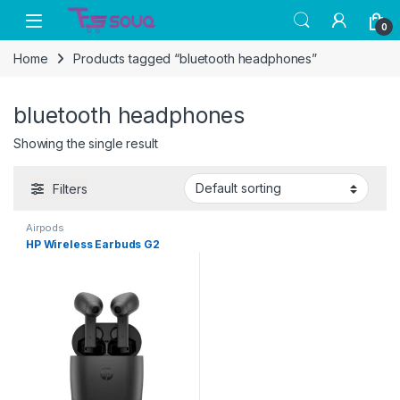
Skip to navigation
Skip to content
0
Home
Products tagged “bluetooth headphones”
bluetooth headphones
Showing the single result
Filters
Airpods
HP Wireless Earbuds G2