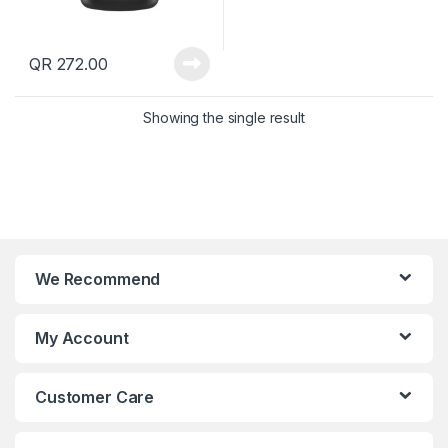
QR
272.00
Showing the single result
We Recommend
My Account
Customer Care