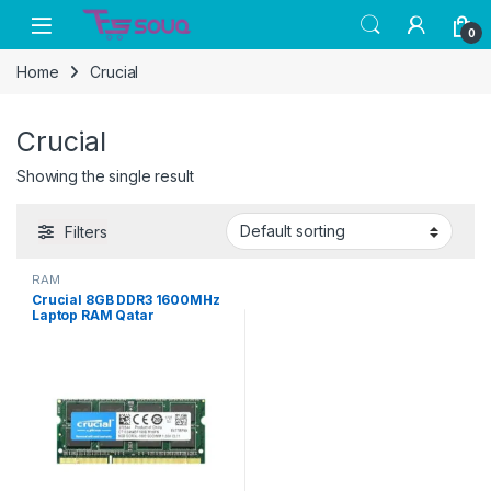
Skip to navigation
Skip to content
0
Home
Crucial
Crucial
Showing the single result
Filters
RAM
Crucial 8GB DDR3 1600MHz
Laptop RAM Qatar