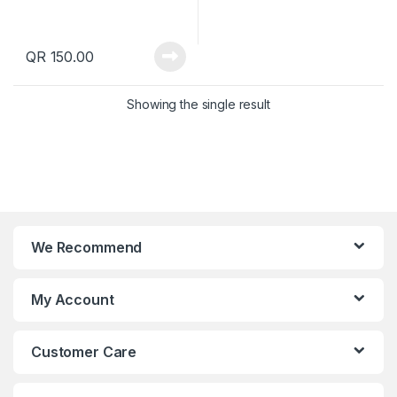
QR
150.00
Showing the single result
We Recommend
My Account
Customer Care