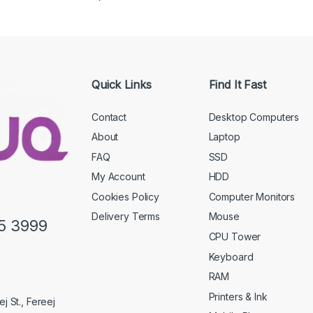
Quick Links
Find It Fast
Contact
Desktop Computers
About
Laptop
FAQ
SSD
My Account
HDD
Cookies Policy
Computer Monitors
Delivery Terms
Mouse
5 3999
CPU Tower
Keyboard
RAM
Printers & Ink
j St., Fereej