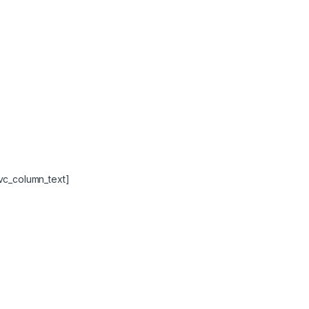
vc_column_text]