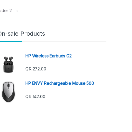
eader 2
→
On-sale Products
HP Wireless Earbuds G2
QR
272.00
HP ENVY Rechargeable Mouse 500
QR
142.00