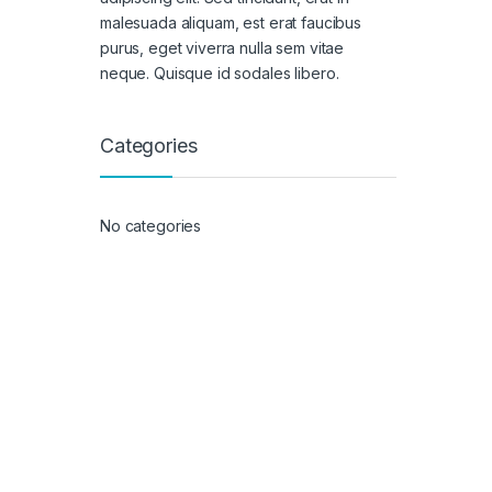
malesuada aliquam, est erat faucibus
purus, eget viverra nulla sem vitae
neque. Quisque id sodales libero.
Categories
No categories