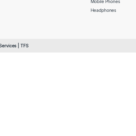
Mobile Phones
Headphones
 Services | TFS