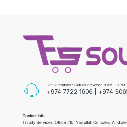
Got Questions? Call us between 8 AM - 8 PM
+974 7722 1606 | +974 306
Contact Info
Tradify Services, Office #10, Nasrullah Complex, Al Khalee