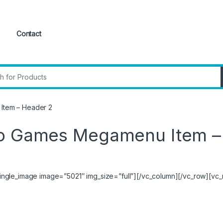
Contact
:
Item – Header 2
eo Games Megamenu Item –
ngle_image image=”5021″ img_size=”full”][/vc_column][/vc_row][vc