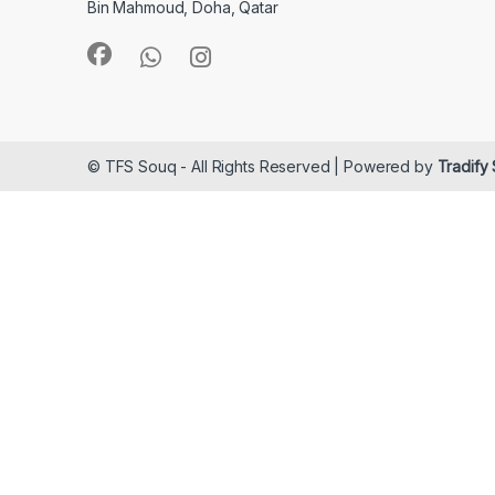
Bin Mahmoud, Doha, Qatar
© TFS Souq - All Rights Reserved | Powered by
Tradify