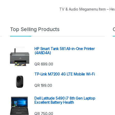
TV & Audio Megamenu Item – H
Top Selling Products
HP Smart Tank 581 All-in-One Printer
(4A8D4A)
QR
699.00
TP-Link M7200 4G LTE Mobile Wi-Fi
QR
199.00
Dell Latitude 5490 i7 8th Gen Laptop
Excellent Battery Health
QR
750.00