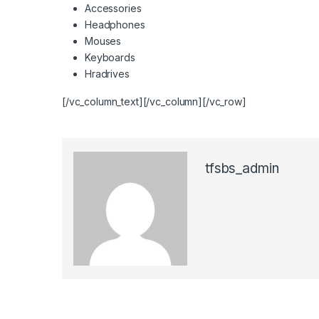
Accessories
Headphones
Mouses
Keyboards
Hradrives
[/vc_column_text][/vc_column][/vc_row]
tfsbs_admin