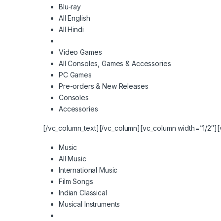
Blu-ray
All English
All Hindi
Video Games
All Consoles, Games & Accessories
PC Games
Pre-orders & New Releases
Consoles
Accessories
[/vc_column_text][/vc_column][vc_column width=”1/2″][
Music
All Music
International Music
Film Songs
Indian Classical
Musical Instruments