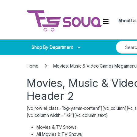
Skip to navigation
Skip to content
About Us
Search for
Shop By Department
Home
Movies, Music & Video Games Megamenu 
Movies, Music & Vid
Header 2
[vc_row el_class=”bg-yamm-content”][vc_column][vc_si
[vc_column width=”1/2″][vc_column_text]
Movies & TV Shows
All Movies & TV Shows