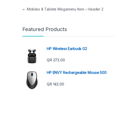
Post navigation
←
Mobiles & Tablets Megamenu Item – Header 2
Featured Products
HP Wireless Earbuds G2
QR
272.00
HP ENVY Rechargeable Mouse 500
QR
142.00