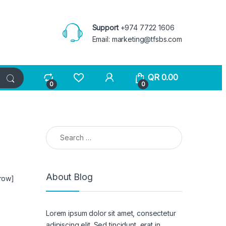
Support
+974 7722 1606
Email:
marketing@tfsbs.com
QR
0.00
0
0
Search for:
About Blog
_row]
Lorem ipsum dolor sit amet, consectetur
adipiscing elit. Sed tincidunt, erat in