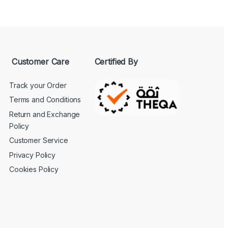
Customer Care
Certified By
Track your Order
Terms and Conditions
Return and Exchange
Policy
Customer Service
Privacy Policy
Cookies Policy